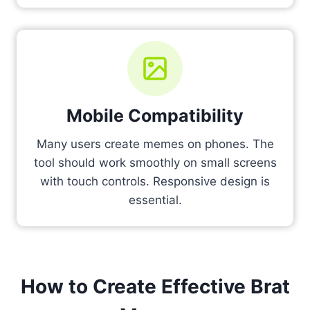
Mobile Compatibility
Many users create memes on phones. The
tool should work smoothly on small screens
with touch controls. Responsive design is
essential.
How to Create Effective Brat