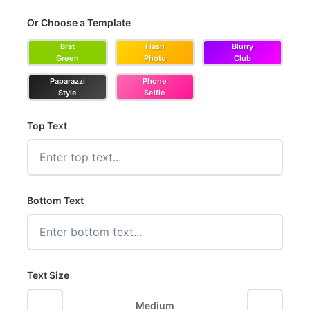
Or Choose a Template
Brat
Flash
Blurry
Green
Photo
Club
Paparazzi
Phone
Style
Selfie
Top Text
Bottom Text
Text Size
−
+
Medium