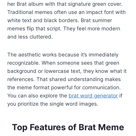
her Brat album with that signature green cover.
Traditional memes often use an impact font with
white text and black borders. Brat summer
memes flip that script. They feel more modern
and less cluttered.
The aesthetic works because it’s immediately
recognizable. When someone sees that green
background or lowercase text, they know what it
references. That shared understanding makes
the meme format powerful for communication.
You can also explore the
brat word generator
if
you prioritize the single word images.
Top Features of Brat Meme