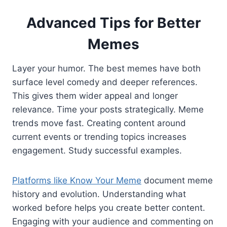
Advanced Tips for Better
Memes
Layer your humor. The best memes have both
surface level comedy and deeper references.
This gives them wider appeal and longer
relevance. Time your posts strategically. Meme
trends move fast. Creating content around
current events or trending topics increases
engagement. Study successful examples.
Platforms like Know Your Meme
document meme
history and evolution. Understanding what
worked before helps you create better content.
Engaging with your audience and commenting on