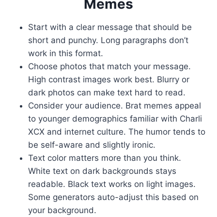
Memes
Start with a clear message that should be
short and punchy. Long paragraphs don’t
work in this format.
Choose photos that match your message.
High contrast images work best. Blurry or
dark photos can make text hard to read.
Consider your audience. Brat memes appeal
to younger demographics familiar with Charli
XCX and internet culture. The humor tends to
be self-aware and slightly ironic.
Text color matters more than you think.
White text on dark backgrounds stays
readable. Black text works on light images.
Some generators auto-adjust this based on
your background.