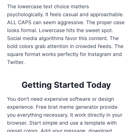
The lowercase text choice matters
psychologically. It feels casual and approachable.
ALL CAPS can seem aggressive. The proper case
looks formal. Lowercase hits the sweet spot.
Social media algorithms favor this content. The
bold colors grab attention in crowded feeds. The
square format works perfectly for Instagram and
Twitter.
Getting Started Today
You don’t need expensive software or design
experience. Free brat meme generator provide
you everything necessary. It work directly in your
browser. Start simple and use a template with
preset colors. Add your message, download