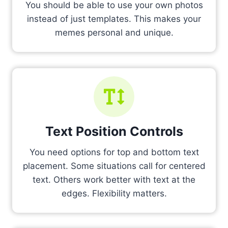
You should be able to use your own photos
instead of just templates. This makes your
memes personal and unique.
Text Position Controls
You need options for top and bottom text
placement. Some situations call for centered
text. Others work better with text at the
edges. Flexibility matters.