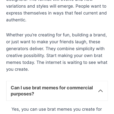
variations and styles will emerge. People want to
express themselves in ways that feel current and
authentic.
Whether you’re creating for fun, building a brand,
or just want to make your friends laugh, these
generators deliver. They combine simplicity with
creative possibility. Start making your own brat
memes today. The internet is waiting to see what
you create.
Can I use brat memes for commercial
purposes?
Yes, you can use brat memes you create for