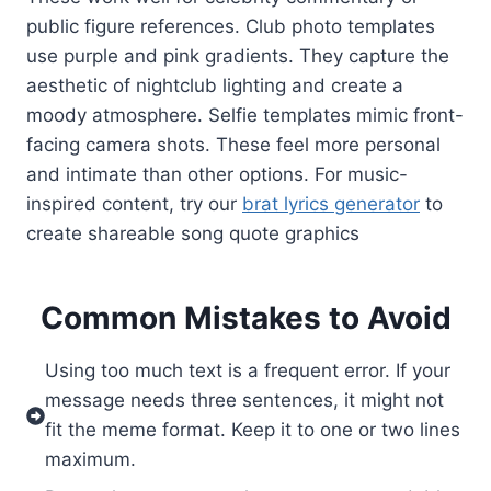
public figure references. Club photo templates
use purple and pink gradients. They capture the
aesthetic of nightclub lighting and create a
moody atmosphere. Selfie templates mimic front-
facing camera shots. These feel more personal
and intimate than other options. For music-
inspired content, try our
brat lyrics generator
to
create shareable song quote graphics
Common Mistakes to Avoid
Using too much text is a frequent error. If your
message needs three sentences, it might not
fit the meme format. Keep it to one or two lines
maximum.