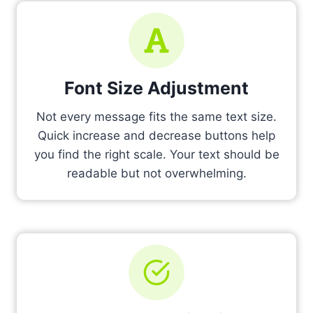
Font Size Adjustment
Not every message fits the same text size.
Quick increase and decrease buttons help
you find the right scale. Your text should be
readable but not overwhelming.