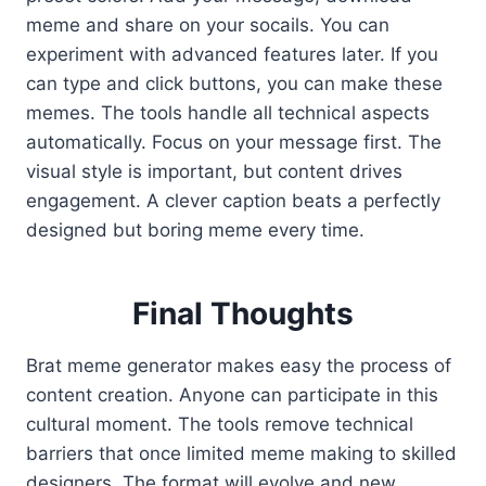
meme and share on your socails. You can
experiment with advanced features later. If you
can type and click buttons, you can make these
memes. The tools handle all technical aspects
automatically. Focus on your message first. The
visual style is important, but content drives
engagement. A clever caption beats a perfectly
designed but boring meme every time.
Final Thoughts
Brat meme generator makes easy the process of
content creation. Anyone can participate in this
cultural moment. The tools remove technical
barriers that once limited meme making to skilled
designers. The format will evolve and new