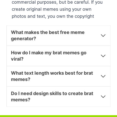
commercial purposes, but be careful. If you
create original memes using your own
photos and text, you own the copyright
What makes the best free meme
generator?
How do I make my brat memes go
viral?
What text length works best for brat
memes?
Do I need design skills to create brat
memes?