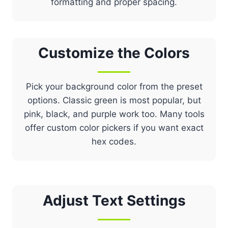
formatting and proper spacing.
Customize the Colors
Pick your background color from the preset
options. Classic green is most popular, but
pink, black, and purple work too. Many tools
offer custom color pickers if you want exact
hex codes.
Adjust Text Settings