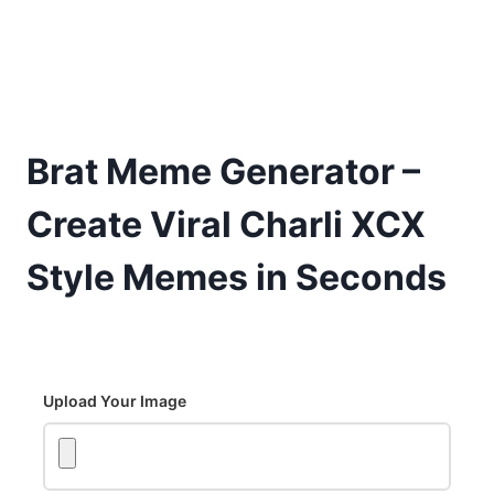
Brat Meme Generator –
Create Viral Charli XCX
Style Memes in Seconds
Upload Your Image