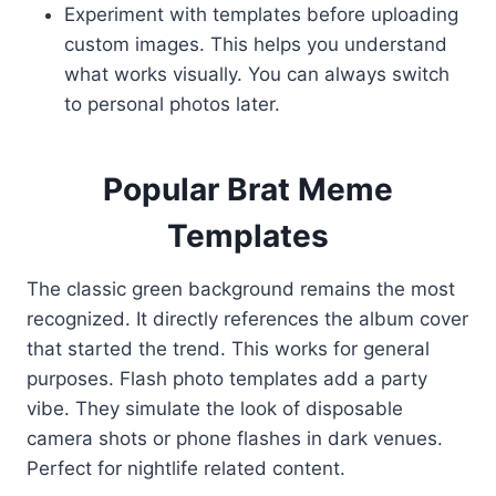
Experiment with templates before uploading
custom images. This helps you understand
what works visually. You can always switch
to personal photos later.
Popular Brat Meme
Templates
The classic green background remains the most
recognized. It directly references the album cover
that started the trend. This works for general
purposes. Flash photo templates add a party
vibe. They simulate the look of disposable
camera shots or phone flashes in dark venues.
Perfect for nightlife related content.