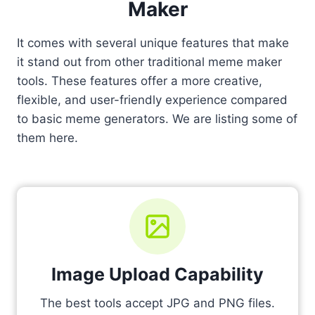
Maker
It comes with several unique features that make
it stand out from other traditional meme maker
tools. These features offer a more creative,
flexible, and user-friendly experience compared
to basic meme generators. We are listing some of
them here.
Image Upload Capability
The best tools accept JPG and PNG files.