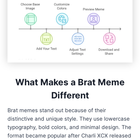
What Makes a Brat Meme
Different
Brat memes stand out because of their
distinctive and unique style. They use lowercase
typography, bold colors, and minimal design. The
format became popular after Charli XCX released