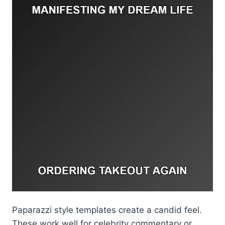
Paparazzi style templates create a candid feel.
These work well for celebrity commentary or