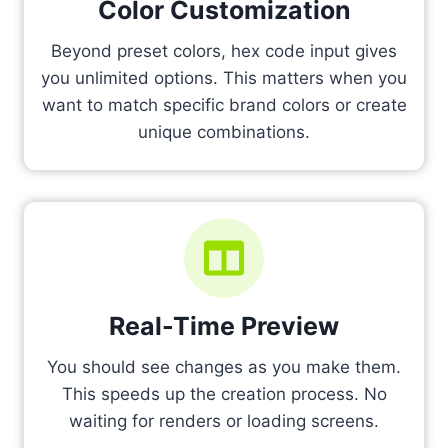
Color Customization
Beyond preset colors, hex code input gives
you unlimited options. This matters when you
want to match specific brand colors or create
unique combinations.
Real-Time Preview
You should see changes as you make them.
This speeds up the creation process. No
waiting for renders or loading screens.