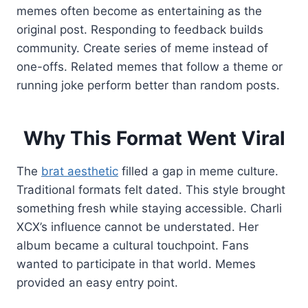
memes often become as entertaining as the
original post. Responding to feedback builds
community. Create series of meme instead of
one-offs. Related memes that follow a theme or
running joke perform better than random posts.
Why This Format Went Viral
The
brat aesthetic
filled a gap in meme culture.
Traditional formats felt dated. This style brought
something fresh while staying accessible. Charli
XCX’s influence cannot be understated. Her
album became a cultural touchpoint. Fans
wanted to participate in that world. Memes
provided an easy entry point.