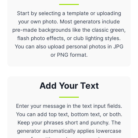
Start by selecting a template or uploading
your own photo. Most generators include
pre-made backgrounds like the classic green,
flash photo effects, or club lighting styles.
You can also upload personal photos in JPG
or PNG format.
Add Your Text
Enter your message in the text input fields.
You can add top text, bottom text, or both.
Keep your phrases short and punchy. The
generator automatically applies lowercase