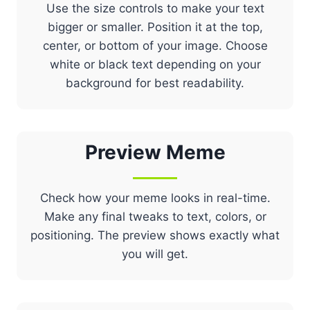
Use the size controls to make your text
bigger or smaller. Position it at the top,
center, or bottom of your image. Choose
white or black text depending on your
background for best readability.
Preview
Meme
Check how your meme looks in real-time.
Make any final tweaks to text, colors, or
positioning. The preview shows exactly what
you will get.