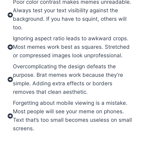
Poor color contrast makes memes unreadable.
Always test your text visibility against the
background. If you have to squint, others will
too.
Ignoring aspect ratio leads to awkward crops.
Most memes work best as squares. Stretched
or compressed images look unprofessional.
Overcomplicating the design defeats the
purpose. Brat memes work because they’re
simple. Adding extra effects or borders
removes that clean aesthetic.
Forgetting about mobile viewing is a mistake.
Most people will see your meme on phones.
Text that’s too small becomes useless on small
screens.