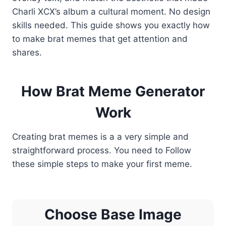
Charli XCX’s album a cultural moment. No design
skills needed. This guide shows you exactly how
to make brat memes that get attention and
shares.
How Brat Meme Generator
Work
Creating brat memes is a a very simple and
straightforward process. You need to Follow
these simple steps to make your first meme.
Choose Base Image