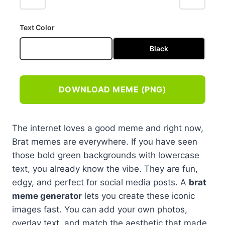
Text Color
White
Black
DOWNLOAD MEME (PNG)
The internet loves a good meme and right now,
Brat memes are everywhere. If you have seen
those bold green backgrounds with lowercase
text, you already know the vibe. They are fun,
edgy, and perfect for social media posts. A
brat
meme generator
lets you create these iconic
images fast. You can add your own photos,
overlay text, and match the aesthetic that made