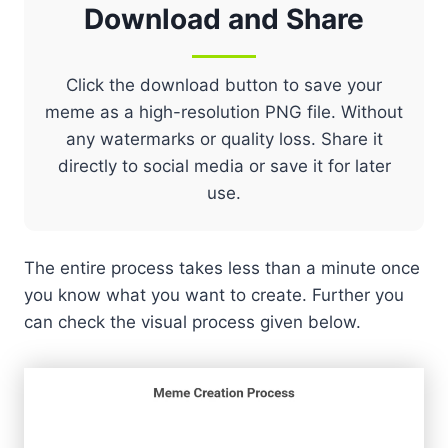
Download and Share
Click the download button to save your
meme as a high-resolution PNG file. Without
any watermarks or quality loss. Share it
directly to social media or save it for later
use.
The entire process takes less than a minute once
you know what you want to create. Further you
can check the visual process given below.