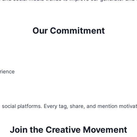
Our Commitment
rience
 social platforms. Every tag, share, and mention motivat
Join the Creative Movement