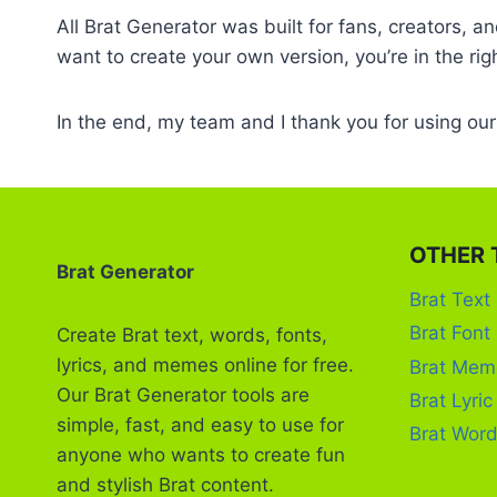
All Brat Generator was built for fans, creators, 
want to create your own version, you’re in the rig
In the end, my team and I thank you for using ou
OTHER 
Brat Generator
Brat Text
Brat Font
Create Brat text, words, fonts,
lyrics, and memes online for free.
Brat Mem
Our Brat Generator tools are
Brat Lyri
simple, fast, and easy to use for
Brat Word
anyone who wants to create fun
and stylish Brat content.