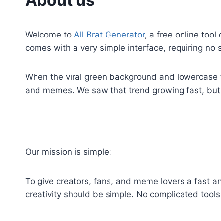
About us
Welcome to
All Brat Generator
, a free online too
comes with a very simple interface, requiring no 
When the viral green background and lowercase t
and memes. We saw that trend growing fast, but t
Our mission is simple:
To give creators, fans, and meme lovers a fast an
creativity should be simple. No complicated tool