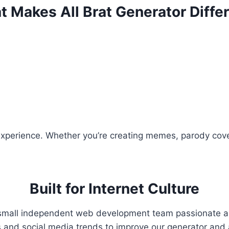
 Makes All Brat Generator Diffe
perience. Whether you’re creating memes, parody covers,
Built for Internet Culture
small independent web development team passionate abou
ts and social media trends to improve our generator an