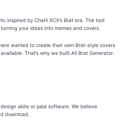
tic inspired by Charli XCX’s
Brat
era. The tool
y, turning your ideas into memes and covers.
ere wanted to create their own Brat-style covers
ailable. That’s why we built All Brat Generator.
design skills or paid software. We believe
and download.