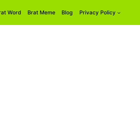
rat Word
Brat Meme
Blog
Privacy Policy