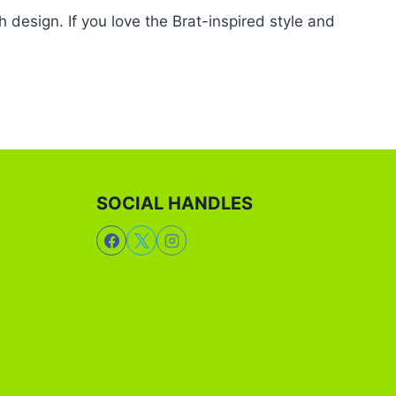
 design. If you love the Brat-inspired style and
SOCIAL HANDLES