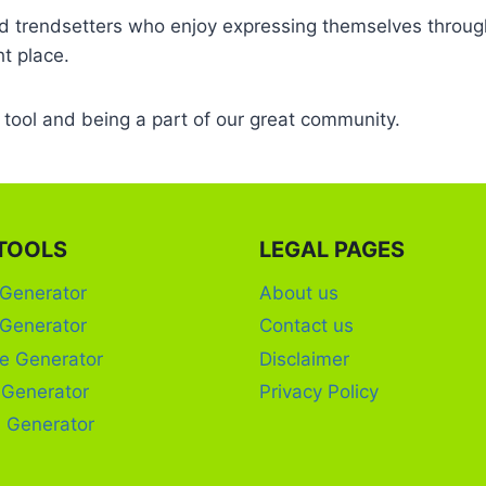
and trendsetters who enjoy expressing themselves through
ht place.
r tool and being a part of our great community.
TOOLS
LEGAL PAGES
 Generator
About us
 Generator
Contact us
e Generator
Disclaimer
c Generator
Privacy Policy
 Generator