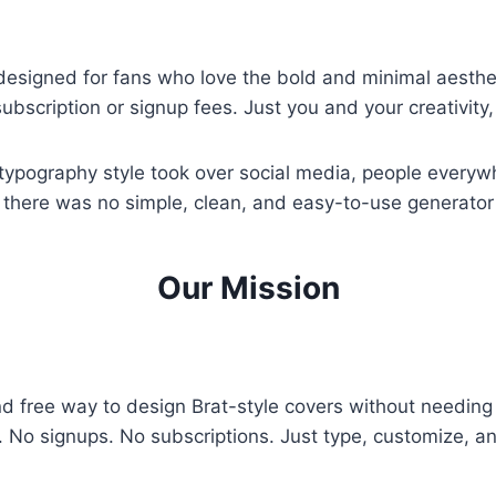
l designed for fans who love the bold and minimal aesthe
subscription or signup fees. Just you and your creativit
ypography style took over social media, people everywh
here was no simple, clean, and easy-to-use generator av
Our Mission
d free way to design Brat-style covers without needing 
s. No signups. No subscriptions. Just type, customize, 