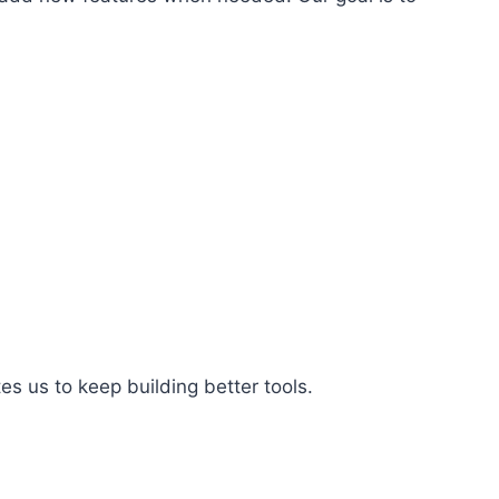
es us to keep building better tools.