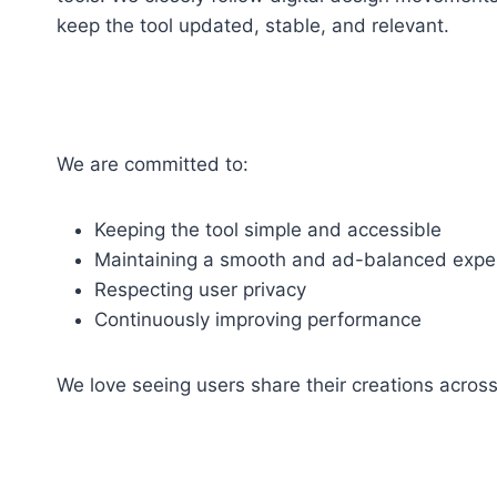
keep the tool updated, stable, and relevant.
We are committed to:
Keeping the tool simple and accessible
Maintaining a smooth and ad-balanced expe
Respecting user privacy
Continuously improving performance
We love seeing users share their creations across