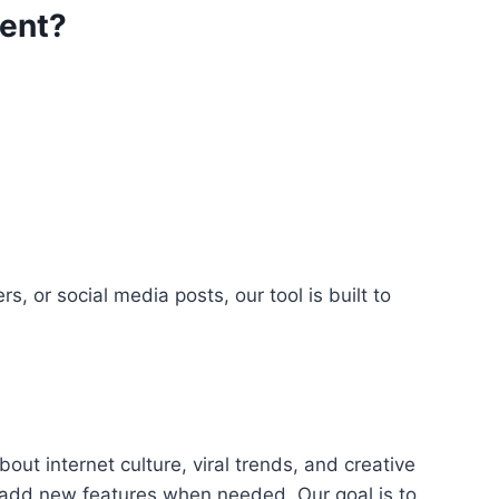
rent?
 or social media posts, our tool is built to
t internet culture, viral trends, and creative
d add new features when needed. Our goal is to