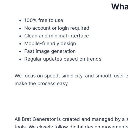
What
100% free to use
No account or login required
Clean and minimal interface
Mobile-friendly design
Fast image generation
Regular updates based on trends
We focus on speed, simplicity, and smooth user ex
make the process easy.
All Brat Generator is created and managed by a 
tools. We closely follow digital design movemen