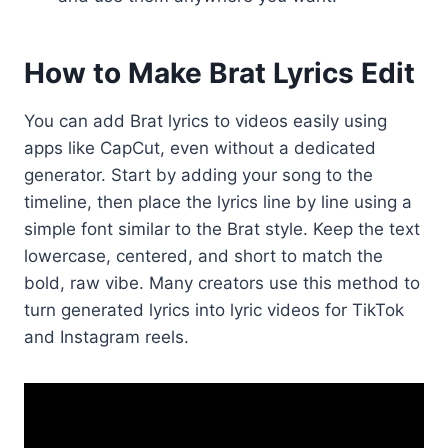
How to Make Brat Lyrics Edit
You can add Brat lyrics to videos easily using
apps like CapCut, even without a dedicated
generator. Start by adding your song to the
timeline, then place the lyrics line by line using a
simple font similar to the Brat style. Keep the text
lowercase, centered, and short to match the
bold, raw vibe. Many creators use this method to
turn generated lyrics into lyric videos for TikTok
and Instagram reels.