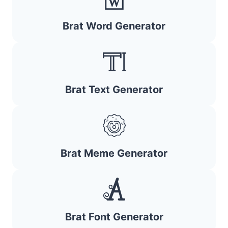
Brat Word Generator
Brat Text Generator
Brat Meme Generator
Brat Font Generator