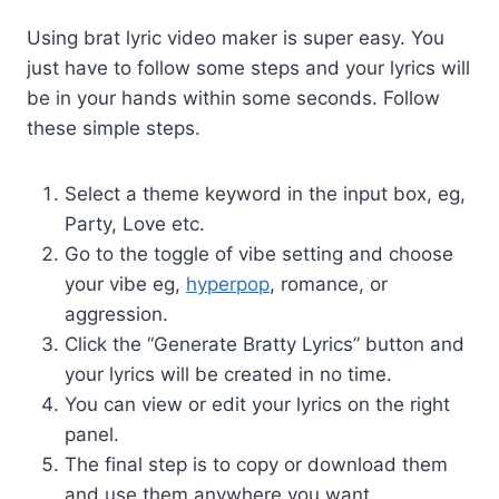
Using brat lyric video maker is super easy. You
just have to follow some steps and your lyrics will
be in your hands within some seconds. Follow
these simple steps.
Select a theme keyword in the input box, eg,
Party, Love etc.
Go to the toggle of vibe setting and choose
your vibe eg,
hyperpop
, romance, or
aggression.
Click the “Generate Bratty Lyrics” button and
your lyrics will be created in no time.
You can view or edit your lyrics on the right
panel.
The final step is to copy or download them
and use them anywhere you want.