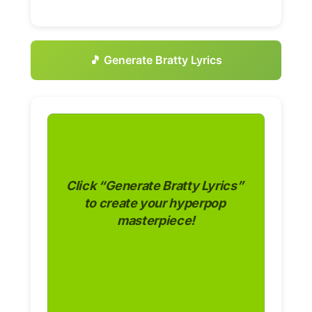
🎵 Generate Bratty Lyrics
Click “Generate Bratty Lyrics” 
to create your hyperpop 
masterpiece!