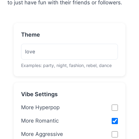
to just have fun with their friends or followers.
Theme
Examples: party, night, fashion, rebel, dance
Vibe Settings
More Hyperpop
More Romantic
More Aggressive