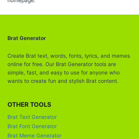
homepage.
Brat Generator
Create Brat text, words, fonts, lyrics, and memes
online for free. Our Brat Generator tools are
simple, fast, and easy to use for anyone who
wants to create fun and stylish Brat content.
OTHER TOOLS
Brat Text Generator
Brat Font Generator
Brat Meme Generator