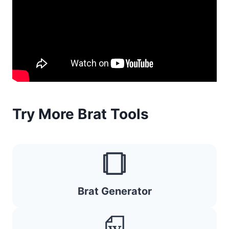
Try More Brat Tools
Brat Generator