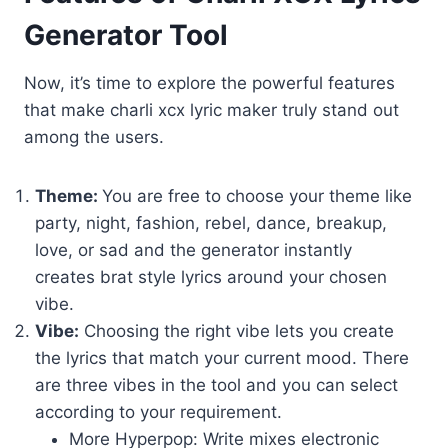
Generator Tool
Now, it’s time to explore the powerful features
that make charli xcx lyric maker truly stand out
among the users.
Theme:
You are free to choose your theme like
party, night, fashion, rebel, dance, breakup,
love, or sad and the generator instantly
creates brat style lyrics around your chosen
vibe.
Vibe:
Choosing the right vibe lets you create
the lyrics that match your current mood. There
are three vibes in the tool and you can select
according to your requirement.
More Hyperpop: Write mixes electronic