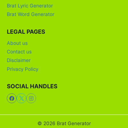
Brat Lyric Generator
Brat Word Generator
LEGAL PAGES
About us
Contact us
Disclaimer
Privacy Policy
SOCIAL HANDLES
© 2026 Brat Generator