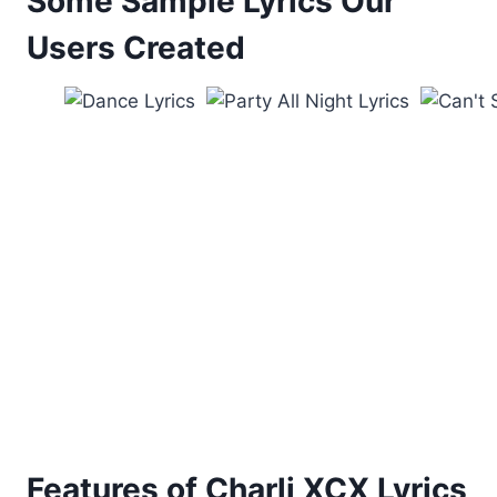
Some Sample Lyrics Our
Users Created
Features of Charli XCX Lyrics