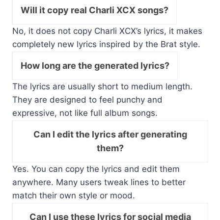
Will it copy real Charli XCX songs?
No, it does not copy Charli XCX’s lyrics, it makes
completely new lyrics inspired by the Brat style.
How long are the generated lyrics?
The lyrics are usually short to medium length.
They are designed to feel punchy and
expressive, not like full album songs.
Can I edit the lyrics after generating
them?
Yes. You can copy the lyrics and edit them
anywhere. Many users tweak lines to better
match their own style or mood.
Can I use these lyrics for social media