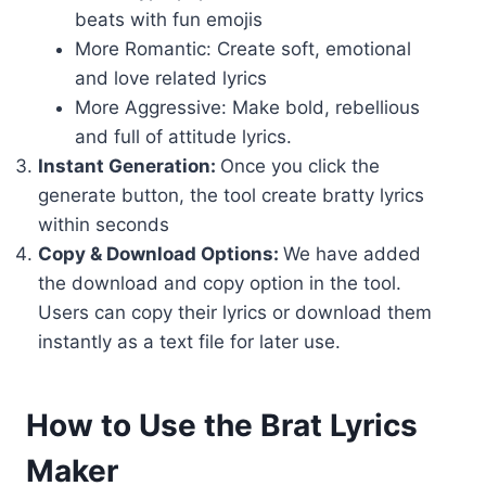
beats with fun emojis
More Romantic: Create soft, emotional
and love related lyrics
More Aggressive: Make bold, rebellious
and full of attitude lyrics.
Instant Generation:
Once you click the
generate button, the tool create bratty lyrics
within seconds
Copy & Download Options:
We have added
the download and copy option in the tool.
Users can copy their lyrics or download them
instantly as a text file for later use.
How to Use the Brat Lyrics
Maker