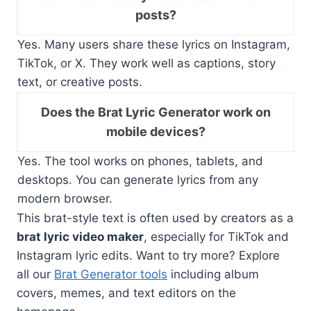
posts?
Yes. Many users share these lyrics on Instagram,
TikTok, or X. They work well as captions, story
text, or creative posts.
Does the Brat Lyric Generator work on
mobile devices?
Yes. The tool works on phones, tablets, and
desktops. You can generate lyrics from any
modern browser.
This brat-style text is often used by creators as a
brat lyric video maker
, especially for TikTok and
Instagram lyric edits. Want to try more? Explore
all our
Brat Generator tools
including album
covers, memes, and text editors on the