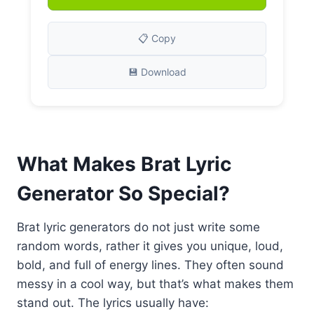
📋 Copy
💾 Download
What Makes Brat Lyric
Generator So Special?
Brat lyric generators do not just write some
random words, rather it gives you unique, loud,
bold, and full of energy lines. They often sound
messy in a cool way, but that’s what makes them
stand out. The lyrics usually have: