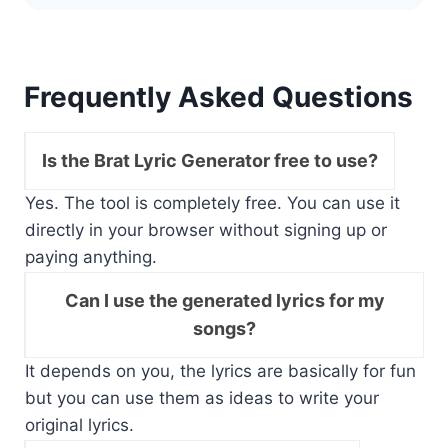
Frequently Asked Questions
Is the Brat Lyric Generator free to use?
Yes. The tool is completely free. You can use it
directly in your browser without signing up or
paying anything.
Can I use the generated lyrics for my
songs?
It depends on you, the lyrics are basically for fun
but you can use them as ideas to write your
original lyrics.