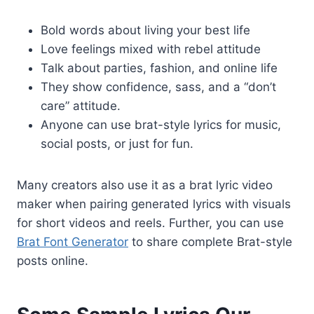
Bold words about living your best life
Love feelings mixed with rebel attitude
Talk about parties, fashion, and online life
They show confidence, sass, and a “don’t
care” attitude.
Anyone can use brat-style lyrics for music,
social posts, or just for fun.
Many creators also use it as a brat lyric video
maker when pairing generated lyrics with visuals
for short videos and reels. Further, you can use
Brat Font Generator
to share complete Brat-style
posts online.