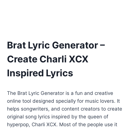
Brat Lyric Generator –
Create Charli XCX
Inspired Lyrics
The Brat Lyric Generator is a fun and creative
online tool designed specially for music lovers. It
helps songwriters, and content creators to create
original song lyrics inspired by the queen of
hyperpop, Charli XCX. Most of the people use it